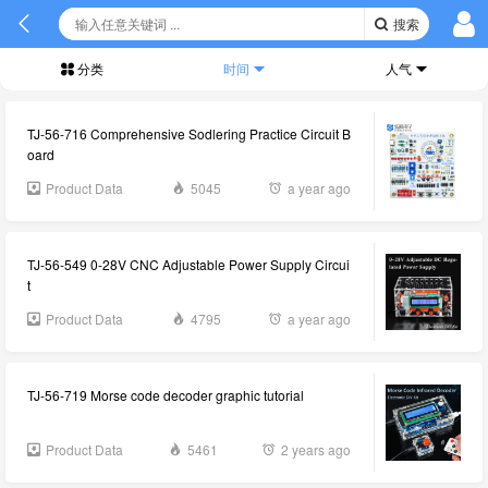
搜索
分类
时间
人气
TJ-56-716 Comprehensive Sodlering Practice Circuit B
oard
Product Data
5045
a year ago
TJ-56-549 0-28V CNC Adjustable Power Supply Circui
t
Product Data
4795
a year ago
TJ-56-719 Morse code decoder graphic tutorial
Product Data
5461
2 years ago