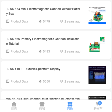
TJ-56-674 Mini Electromagnetic Cannon without Batter
y Box
Product Data
5479
2 years ago
TJ-56-665 Primary Electromagnetic Cannon Installatio
n Tutorial
Product Data
5493
2 years ago
TJ-56-110 LED Music Spectrum Display
Product Data
5550
2 years ago
WK-56-73D Dual-channel multi-function Bluetooth mini
stereo DIY kit information
0
首页
商城
周边
购物车
Product Data
5598
2 years ago