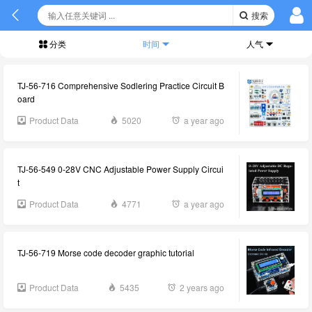
搜索
分类
时间
人气
TJ-56-716 Comprehensive Sodlering Practice Circuit B
oard
Product Data
5020
a year ago
TJ-56-549 0-28V CNC Adjustable Power Supply Circui
t
Product Data
4771
a year ago
TJ-56-719 Morse code decoder graphic tutorial
Product Data
5435
2 years ago