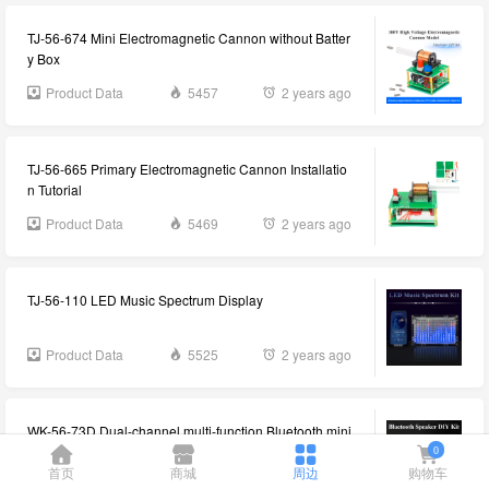
TJ-56-674 Mini Electromagnetic Cannon without Batter
y Box
Product Data
5457
2 years ago
TJ-56-665 Primary Electromagnetic Cannon Installatio
n Tutorial
Product Data
5469
2 years ago
TJ-56-110 LED Music Spectrum Display
Product Data
5525
2 years ago
WK-56-73D Dual-channel multi-function Bluetooth mini
stereo DIY kit information
0
首页
商城
周边
购物车
Product Data
5573
2 years ago