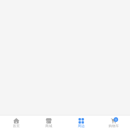
0
首页
商城
周边
购物车