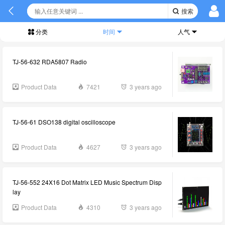
搜索
分类
时间
人气
TJ-56-632 RDA5807 Radio
Product Data
7421
3 years ago
TJ-56-61 DSO138 digital oscilloscope
Product Data
4627
3 years ago
TJ-56-552 24X16 Dot Matrix LED Music Spectrum Disp
lay
Product Data
4310
3 years ago